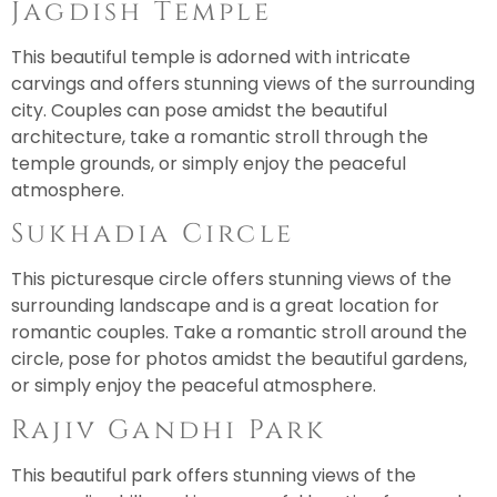
Jagdish Temple
This beautiful temple is adorned with intricate
carvings and offers stunning views of the surrounding
city. Couples can pose amidst the beautiful
architecture, take a romantic stroll through the
temple grounds, or simply enjoy the peaceful
atmosphere.
Sukhadia Circle
This picturesque circle offers stunning views of the
surrounding landscape and is a great location for
romantic couples. Take a romantic stroll around the
circle, pose for photos amidst the beautiful gardens,
or simply enjoy the peaceful atmosphere.
Rajiv Gandhi Park
This beautiful park offers stunning views of the