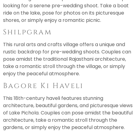
looking for a serene pre-wedding shoot. Take a boat
ride on the lake, pose for photos on its picturesque
shores, or simply enjoy a romantic picnic.
Shilpgram
This rural arts and crafts village offers a unique and
rustic backdrop for pre-wedding shoots. Couples can
pose amidst the traditional Rajasthani architecture,
take a romantic stroll through the village, or simply
enjoy the peaceful atmosphere.
Bagore Ki Haveli
This 18th-century haveli features stunning
architecture, beautiful gardens, and picturesque views
of Lake Pichola. Couples can pose amidst the beautiful
architecture, take a romantic stroll through the
gardens, or simply enjoy the peaceful atmosphere.