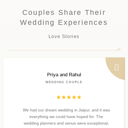
Couples Share Their
Wedding Experiences
Love Stories
Priya and Rahul
WEDDING COUPLE
We had our dream wedding in Jaipur, and it was
everything we could have hoped for. The
wedding planners and venue were exceptional,