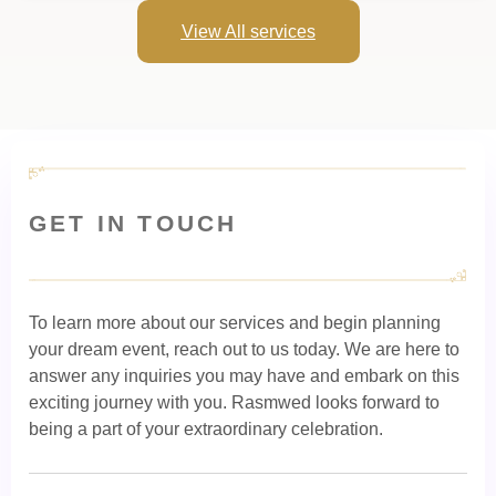
View All services
GET IN TOUCH
To learn more about our services and begin planning
your dream event, reach out to us today. We are here to
answer any inquiries you may have and embark on this
exciting journey with you. Rasmwed looks forward to
being a part of your extraordinary celebration.