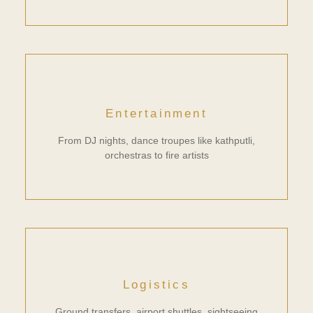
Entertainment
From DJ nights, dance troupes like kathputli,
orchestras to fire artists
Logistics
Ground transfers, airport shuttles, sightseeing