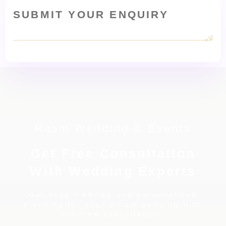
SUBMIT YOUR ENQUIRY
Rasm Wedding & Events
Get Free Consultation
With Wedding Experts
Get expert advice and personalized
planning for your dream wedding with
our free consultation.