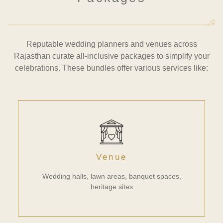
Reputable wedding planners and venues across
Rajasthan curate all-inclusive packages to simplify your
celebrations. These bundles offer various services like:
Venue
Wedding halls, lawn areas, banquet spaces,
heritage sites