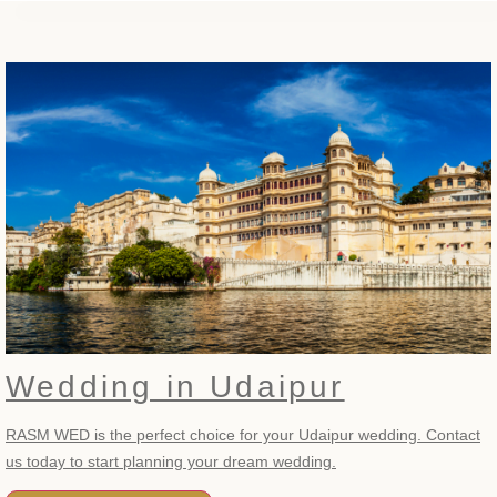
Wedding in Udaipur
RASM WED is the perfect choice for your Udaipur wedding. Contact
us today to start planning your dream wedding.