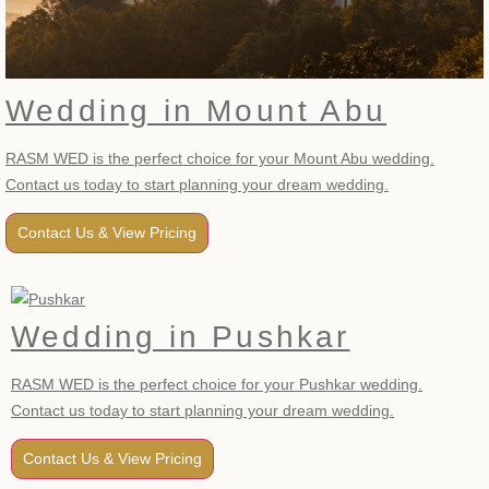
Wedding in Mount Abu
RASM WED is the perfect choice for your Mount Abu wedding.
Contact us today to start planning your dream wedding.
Contact Us & View Pricing
Wedding in Pushkar
RASM WED is the perfect choice for your Pushkar wedding.
Contact us today to start planning your dream wedding.
Contact Us & View Pricing