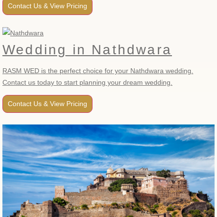
Contact Us & View Pricing
Wedding in Nathdwara
RASM WED is the perfect choice for your Nathdwara wedding.
Contact us today to start planning your dream wedding.
Contact Us & View Pricing