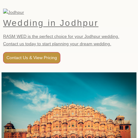
Wedding in Jodhpur
RASM WED is the perfect choice for your Jodhpur wedding.
Contact us today to start planning your dream wedding.
Contact Us & View Pricing