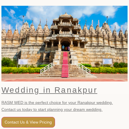
Wedding in Ranakpur
RASM WED is the perfect choice for your Ranakpur wedding.
Contact us today to start planning your dream wedding.
Contact Us & View Pricing