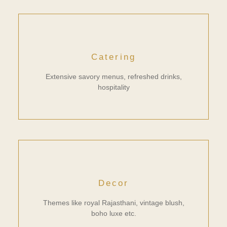
Catering
Extensive savory menus, refreshed drinks,
hospitality
Decor
Themes like royal Rajasthani, vintage blush,
boho luxe etc.