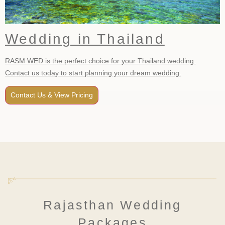
Wedding in Thailand
RASM WED is the perfect choice for your Thailand wedding.
Contact us today to start planning your dream wedding.
Contact Us & View Pricing
Rajasthan Wedding
Packages