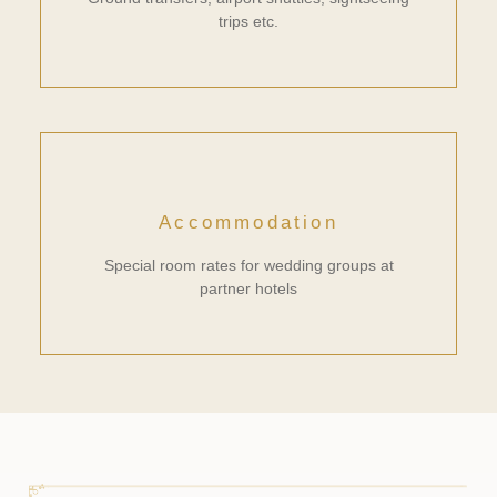
trips etc.
Accommodation
Special room rates for wedding groups at
partner hotels