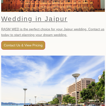
Wedding in Jaipur
RASM WED is the perfect choice for your Jaipur wedding. Contact us
today to start planning your dream wedding.
Contact Us & View Pricing