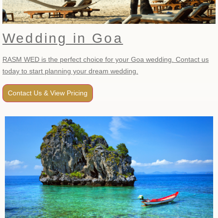
Wedding in Goa
RASM WED is the perfect choice for your Goa wedding. Contact us
today to start planning your dream wedding.
Contact Us & View Pricing