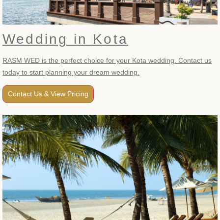
Wedding in Kota
RASM WED is the perfect choice for your Kota wedding. Contact us
today to start planning your dream wedding.
Contact Us & View Pricing