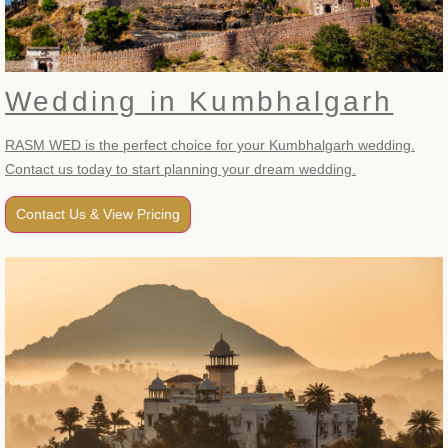
Wedding in Kumbhalgarh
RASM WED is the perfect choice for your Kumbhalgarh wedding.
Contact us today to start planning your dream wedding.
Contact Us & View Pricing