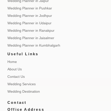
Wedding Planner in Jaipur
Wedding Planner in Pushkar
Wedding Planner in Jodhpur
Wedding Planner in Udaipur
Wedding Planner in Ranakpur
Wedding Planner in Jaisalmer
Wedding Planner in Kumbhalgarh
Useful Links
Home
About Us
Contact Us
Wedding Services
Wedding Destination
Contact
Office Address