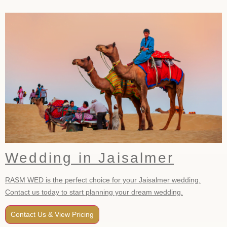
Wedding in Jaisalmer
RASM WED is the perfect choice for your Jaisalmer wedding.
Contact us today to start planning your dream wedding.
Contact Us & View Pricing