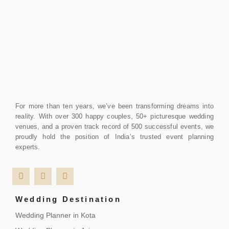
For more than ten years, we’ve been transforming dreams into
reality. With over 300 happy couples, 50+ picturesque wedding
venues, and a proven track record of 500 successful events, we
proudly hold the position of India’s trusted event planning
experts.
Wedding Destination
Wedding Planner in Kota