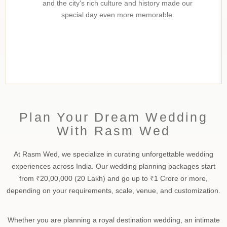
and the city's rich culture and history made our
special day even more memorable.
Plan Your Dream Wedding
With Rasm Wed
At Rasm Wed, we specialize in curating unforgettable wedding
experiences across India. Our wedding planning packages start
from ₹20,00,000 (20 Lakh) and go up to ₹1 Crore or more,
depending on your requirements, scale, venue, and customization.
Whether you are planning a royal destination wedding, an intimate