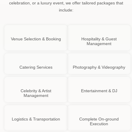
celebration, or a luxury event, we offer tailored packages that
include:
Venue Selection & Booking
Hospitality & Guest
Management
Catering Services
Photography & Videography
Celebrity & Artist
Entertainment & DJ
Management
Logistics & Transportation
Complete On-ground
Execution