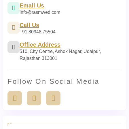
Email Us
info@rasmwed.com
Call Us
+91 80948 75504
Office Address
510, City Centre, Ashok Nagar, Udaipur,
Rajasthan 313001
Follow On Social Media