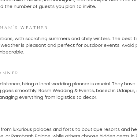
d the number of guests you plan to invite.
than’s Weather
ons, with scorching summers and chilly winters. The best t
 weather is pleasant and perfect for outdoor events. Avoi
nbearable.
anner
stance, hiring a local wedding planner is crucial. They have
g goes smoothly. Rasm Wedding & Events, based in Udaipur, 
anaging everything from logistics to decor.
from luxurious palaces and forts to boutique resorts and he
lace, or Rambagh Palace, while others choose hidden gems in