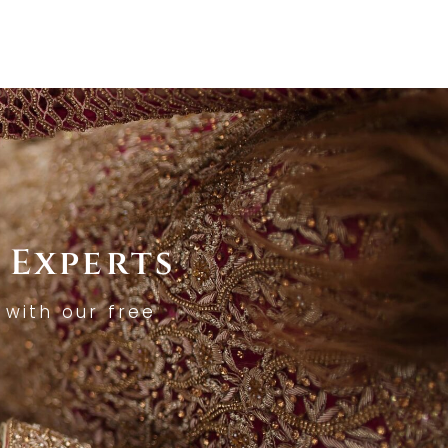
 Experts
with our free