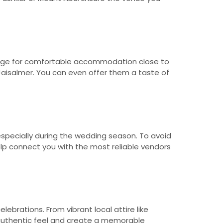
rrange for comfortable accommodation close to
n Jaisalmer. You can even offer them a taste of
especially during the wedding season. To avoid
lp connect you with the most reliable vendors
ebrations. From vibrant local attire like
n authentic feel and create a memorable