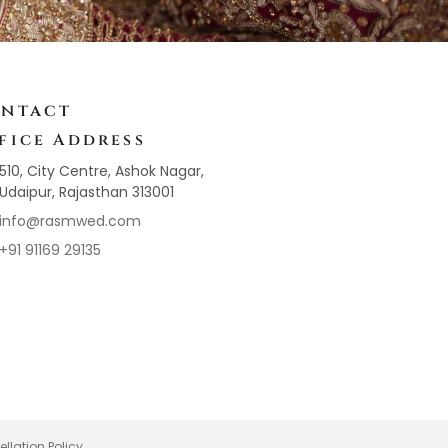
ntact
fice Address
510, City Centre, Ashok Nagar,
Udaipur, Rajasthan 313001
info@rasmwed.com
+91 91169 29135
llation Policy