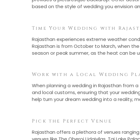
based on the style of wedding you envision an
Time Your Wedding with Rajas
Rajasthan experiences extreme weather conditi
Rajasthan is from October to March, when the
season or peak summer, as the heat can be u
Work with a Local Wedding Pl
When planning a wedding in Rajasthan from a di
and local customs, ensuring that your weddin
help turn your dream wedding into a reality, m
Pick the Perfect Venue
Rajasthan offers a plethora of venues ranging 
venues like The Oberoi Udaivilas, Taj Lake Pa