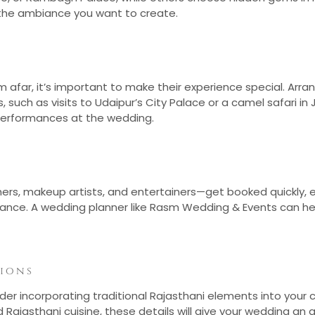
d the ambiance you want to create.
rom afar, it’s important to make their experience special. A
, such as visits to Udaipur’s City Palace or a camel safari i
 performances at the wedding.
hers, makeup artists, and entertainers—get booked quickly, 
vance. A wedding planner like Rasm Wedding & Events can he
tions
er incorporating traditional Rajasthani elements into your cel
 Rajasthani cuisine, these details will give your wedding a