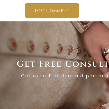
R
Get Free Consul
Get expert advice and persona