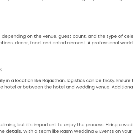
st depending on the venue, guest count, and the type of cel
tions, decor, food, and entertainment. A professional weddin
s
 in a location like Rajasthan, logistics can be tricky. Ensur
 the hotel or between the hotel and wedding venue. Addition
ming, but it’s important to enjoy the process. Hiring a weddi
 details. With a team like Rasm Wedding & Events on your s