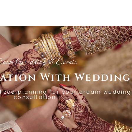
asm Wedding & Events
tation With Wedding
lized planning for your dream wedding 
consultation.