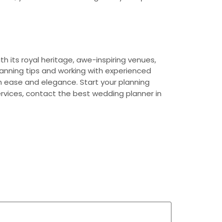
h its royal heritage, awe-inspiring venues,
lanning tips and working with experienced
th ease and elegance. Start your planning
ervices, contact the best wedding planner in