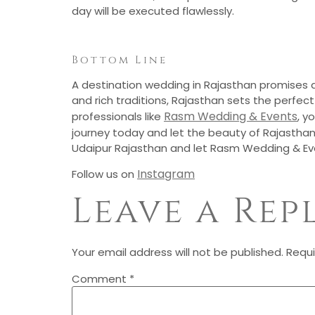
day will be executed flawlessly.
Bottom Line
A destination wedding in Rajasthan promises an
and rich traditions, Rajasthan sets the perfe
Rasm Wedding & Events
professionals like
, y
journey today and let the beauty of Rajasthan
Udaipur Rajasthan and let Rasm Wedding & Ev
Instagram
Follow us on
Leave a Rep
Your email address will not be published.
Requi
Comment
*