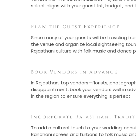
select aligns with your guest list, budget, an
Plan the Guest Experience
Since many of your guests will be traveling f
the venue and organize local sightseeing tours
Rajasthani culture with folk music and dance
Book Vendors in Advance
In Rajasthan, top vendors—florists, photograp
disappointment, book your vendors well in ad
in the region to ensure everything is perfect.
Incorporate Rajasthani Tradi
To add a cultural touch to your wedding, consid
Bandhani sarees and turbans to folk music and