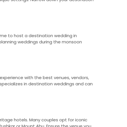
ime to host a destination wedding in
d planning weddings during the monsoon
 experience with the best venues, vendors,
specializes in destination weddings and can
ritage hotels. Many couples opt for iconic
 Pushkar or Mount Abu. Ensure the venue you