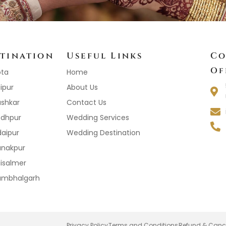
tination
Useful Links
Co
Of
ota
Home
ipur
About Us
ushkar
Contact Us
odhpur
Wedding Services
daipur
Wedding Destination
anakpur
aisalmer
Kumbhalgarh
Privacy Policy
Terms and Conditions
Refund & Cance