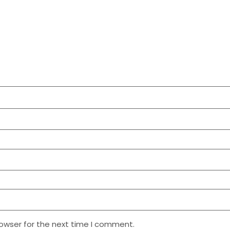
rowser for the next time I comment.