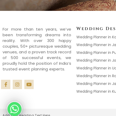
Wedding Des
For more than ten years, we’ve
been transforming dreams into
Wedding Planner in K
reality. With over 300 happy
Wedding Planner in Ja
couples, 50+ picturesque wedding
venues, and a proven track record
Wedding Planner in P
of 500 successful events, we
Wedding Planner in J
proudly hold the position of India’s
Wedding Planner in U
trusted event planning experts.
Wedding Planner in R
Wedding Planner in J
Wedding Planner in 
Add Your Heading Text Here