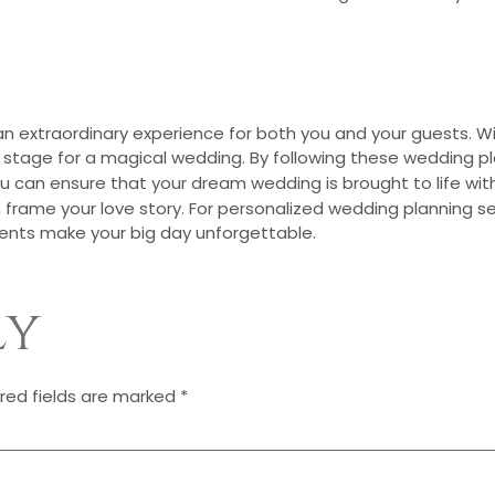
 extraordinary experience for both you and your guests. Wit
ct stage for a magical wedding. By following these wedding p
ou can ensure that your dream wedding is brought to life wi
 frame your love story. For personalized wedding planning s
ents make your big day unforgettable.
ly
red fields are marked
*