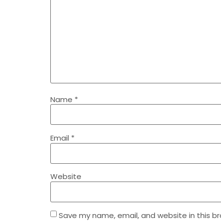
Name
*
Email
*
Website
Save my name, email, and website in this b