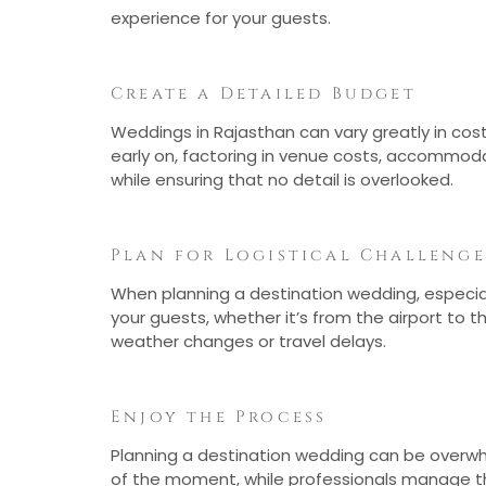
experience for your guests.
Create a Detailed Budget
Weddings in Rajasthan can vary greatly in co
early on, factoring in venue costs, accommoda
while ensuring that no detail is overlooked.
Plan for Logistical Challenge
When planning a destination wedding, especially
your guests, whether it’s from the airport to
weather changes or travel delays.
Enjoy the Process
Planning a destination wedding can be overwhel
of the moment, while professionals manage the