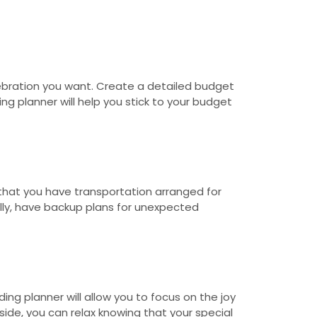
ebration you want. Create a detailed budget
g planner will help you stick to your budget
e that you have transportation arranged for
ally, have backup plans for unexpected
ng planner will allow you to focus on the joy
ide, you can relax knowing that your special