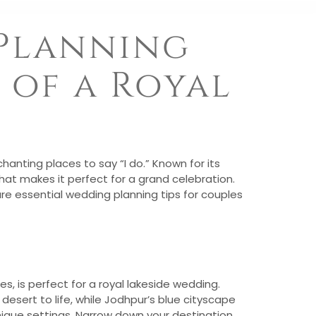
 Planning
 of a Royal
anting places to say “I do.” Known for its
that makes it perfect for a grand celebration.
are essential wedding planning tips for couples
s, is perfect for a royal lakeside wedding.
desert to life, while Jodhpur’s blue cityscape
nique settings. Narrow down your destination