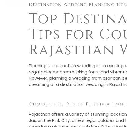
Destination Wedding Planning Tips
Top Destin
Tips for Co
Rajasthan 
Planning a destination wedding is an exciting
regal palaces, breathtaking forts, and vibrant
However, planning a wedding from afar can be c
dreaming of a destination wedding in Rajast
Choose the Right Destination 
Rajasthan offers a variety of stunning location
Jaipur, the Pink City, offers regal palaces and
provides a picturesque backdrop. Other destin