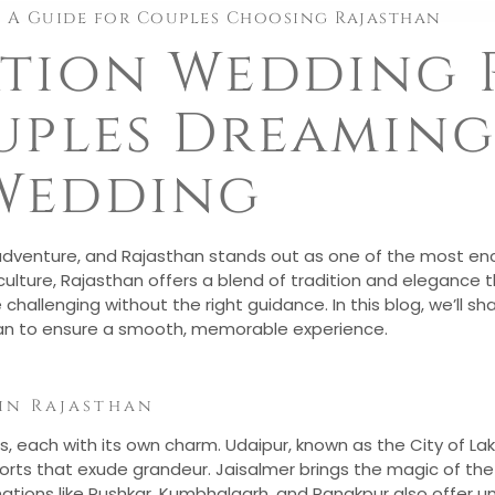
: A Guide for Couples Choosing Rajasthan
ation Wedding
uples Dreaming
Wedding
 adventure, and Rajasthan stands out as one of the most ench
 culture, Rajasthan offers a blend of tradition and elegance 
hallenging without the right guidance. In this blog, we’ll sh
han to ensure a smooth, memorable experience.
in Rajasthan
s, each with its own charm. Udaipur, known as the City of Lake
 forts that exude grandeur. Jaisalmer brings the magic of the 
ations like Pushkar, Kumbhalgarh, and Ranakpur also offer u